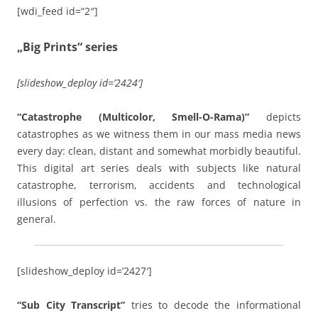
[wdi_feed id=“2″]
„Big Prints“ series
[slideshow_deploy id=’2424′]
“Catastrophe (Multicolor, Smell-O-Rama)”
depicts
catastrophes as we witness them in our mass media news
every day: clean, distant and somewhat morbidly beautiful.
This digital art series deals with subjects like natural
catastrophe, terrorism, accidents and technological
illusions of perfection vs. the raw forces of nature in
general.
[slideshow_deploy id=’2427′]
“Sub City Transcript”
tries to decode the informational