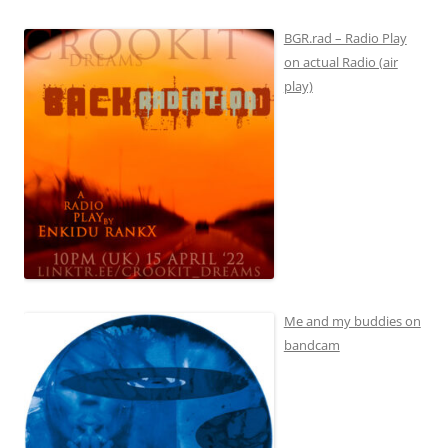
BGR.rad – Radio Play
on actual Radio (air
play)
Me and my buddies on
bandcam