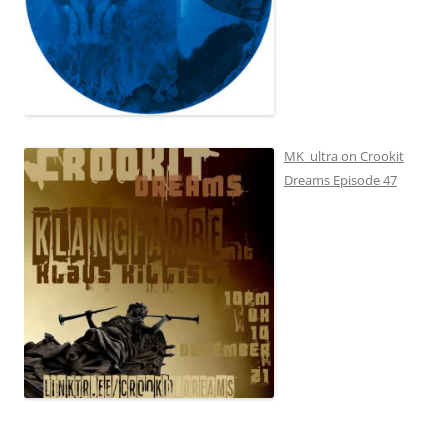
MK_ultra on Crookit
Dreams Episode 47