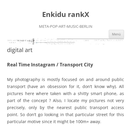
Zum
Inhalt
Enkidu rankX
springen
META-POP-ART-MUSIC-BERLIN
Menü
digital art
Real Time Instagram / Transport City
My photography is mostly focused on and around public
transport (have an obsession for it, don’t know why). All
pictures here where taken with a shitty smart phone, as
part of the concept ? Also, I locate my pictures not very
precisely, only by the nearest public transport access
point. So don’t go looking in that particular street for this
particular motive since it might be 100m+ away.