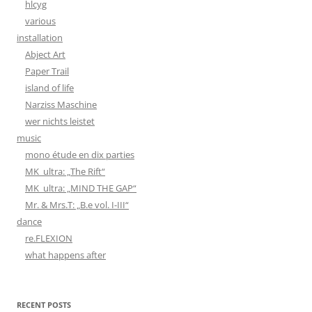
hlcyg
various
installation
Abject Art
Paper Trail
island of life
Narziss Maschine
wer nichts leistet
music
mono étude en dix parties
MK_ultra: „The Rift“
MK_ultra: „MIND THE GAP“
Mr. & Mrs.T: „B.e vol. I-III“
dance
re.FLEXION
what happens after
RECENT POSTS