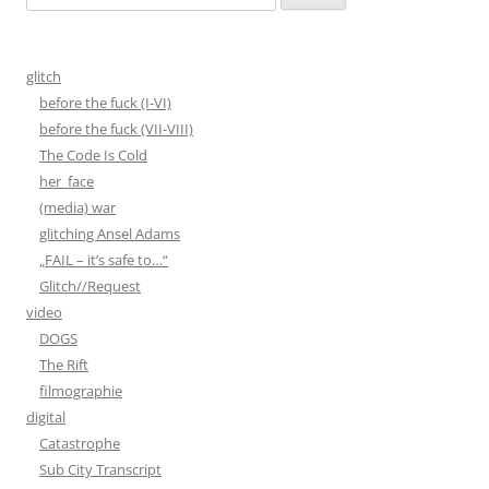
nach:
glitch
before the fuck (I-VI)
before the fuck (VII-VIII)
The Code Is Cold
her_face
(media) war
glitching Ansel Adams
„FAIL – it’s safe to…“
Glitch//Request
video
DOGS
The Rift
filmographie
digital
Catastrophe
Sub City Transcript