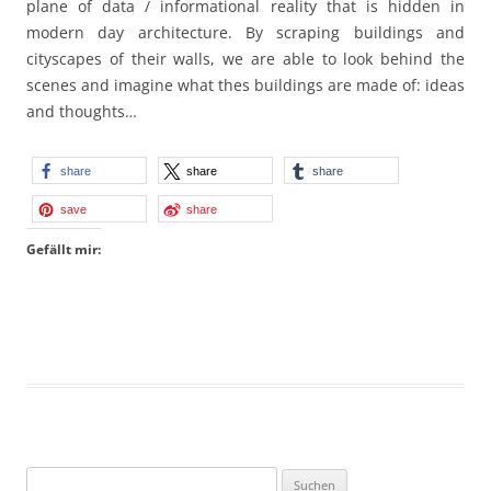
plane of data / informational reality that is hidden in
modern day architecture. By scraping buildings and
cityscapes of their walls, we are able to look behind the
scenes and imagine what thes buildings are made of: ideas
and thoughts…
share
share
share
save
share
Gefällt mir:
Suchen