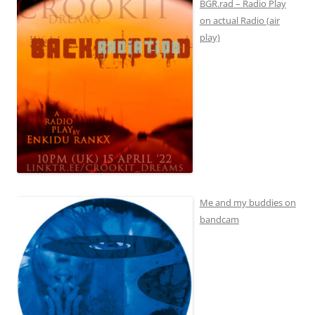
BGR.rad – Radio Play
on actual Radio (air
play)
Me and my buddies on
bandcam