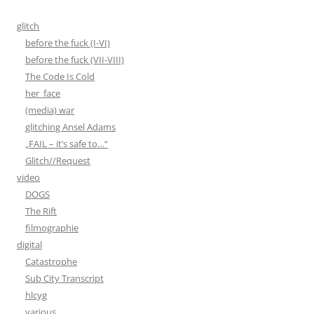
glitch
before the fuck (I-VI)
before the fuck (VII-VIII)
The Code Is Cold
her_face
(media) war
glitching Ansel Adams
„FAIL – it’s safe to…“
Glitch//Request
video
DOGS
The Rift
filmographie
digital
Catastrophe
Sub City Transcript
hlcyg
various