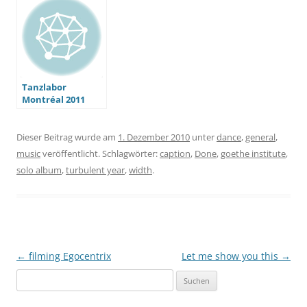
Tanzlabor
Montréal 2011
Dieser Beitrag wurde am
1. Dezember 2010
unter
dance
,
general
,
music
veröffentlicht. Schlagwörter:
caption
,
Done
,
goethe institute
,
solo album
,
turbulent year
,
width
.
Beitragsnavigation
←
filming Egocentrix
Let me show you this
→
Suchen
nach: