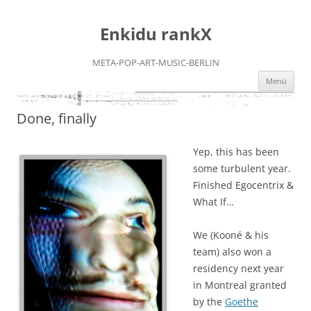
Zum
Inhalt
Enkidu rankX
springen
META-POP-ART-MUSIC-BERLIN
Menü
Done, finally
Yep, this has been
some turbulent year.
Finished Egocentrix &
What If…
We (Kooné & his
team) also won a
residency next year
in Montreal granted
by the
Goethe