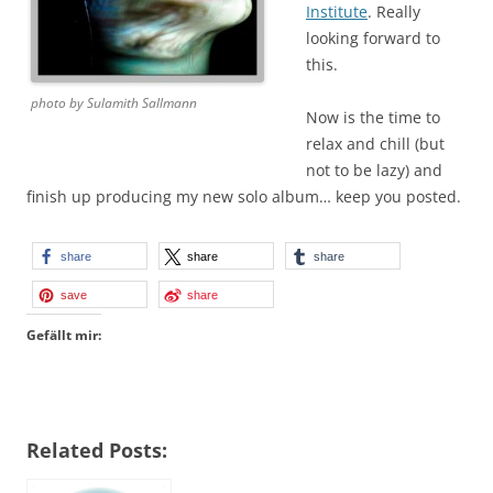
Institute
. Really
looking forward to
this.
photo by Sulamith Sallmann
Now is the time to
relax and chill (but
not to be lazy) and
finish up producing my new solo album… keep you posted.
share
share
share
save
share
Gefällt mir:
Related Posts: