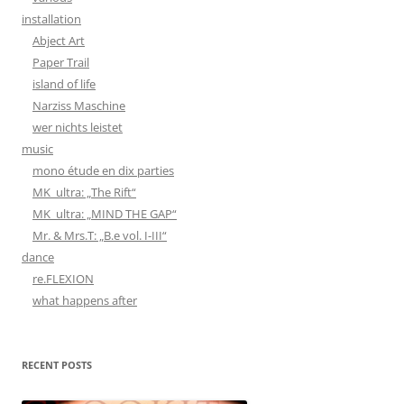
installation
Abject Art
Paper Trail
island of life
Narziss Maschine
wer nichts leistet
music
mono étude en dix parties
MK_ultra: „The Rift“
MK_ultra: „MIND THE GAP“
Mr. & Mrs.T: „B.e vol. I-III“
dance
re.FLEXION
what happens after
RECENT POSTS