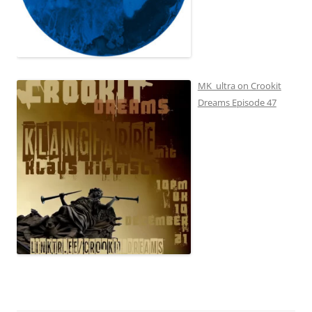
MK_ultra on Crookit
Dreams Episode 47