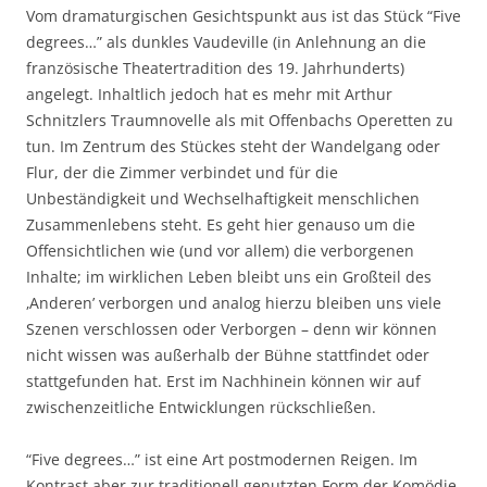
Vom dramaturgischen Gesichtspunkt aus ist das Stück “Five
degrees…” als dunkles Vaudeville (in Anlehnung an die
französische Theatertradition des 19. Jahrhunderts)
angelegt. Inhaltlich jedoch hat es mehr mit Arthur
Schnitzlers Traumnovelle als mit Offenbachs Operetten zu
tun. Im Zentrum des Stückes steht der Wandelgang oder
Flur, der die Zimmer verbindet und für die
Unbeständigkeit und Wechselhaftigkeit menschlichen
Zusammenlebens steht. Es geht hier genauso um die
Offensichtlichen wie (und vor allem) die verborgenen
Inhalte; im wirklichen Leben bleibt uns ein Großteil des
‚Anderen’ verborgen und analog hierzu bleiben uns viele
Szenen verschlossen oder Verborgen – denn wir können
nicht wissen was außerhalb der Bühne stattfindet oder
stattgefunden hat. Erst im Nachhinein können wir auf
zwischenzeitliche Entwicklungen rückschließen.
“Five degrees…” ist eine Art postmodernen Reigen. Im
Kontrast aber zur traditionell genutzten Form der Komödie