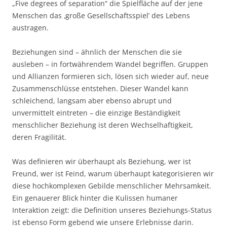
„Five degrees of separation“ die Spielfläche auf der jene
Menschen das ‚große Gesellschaftsspiel’ des Lebens
austragen.
Beziehungen sind – ähnlich der Menschen die sie
ausleben – in fortwährendem Wandel begriffen. Gruppen
und Allianzen formieren sich, lösen sich wieder auf, neue
Zusammenschlüsse entstehen. Dieser Wandel kann
schleichend, langsam aber ebenso abrupt und
unvermittelt eintreten – die einzige Beständigkeit
menschlicher Beziehung ist deren Wechselhaftigkeit,
deren Fragilität.
Was definieren wir überhaupt als Beziehung, wer ist
Freund, wer ist Feind, warum überhaupt kategorisieren wir
diese hochkomplexen Gebilde menschlicher Mehrsamkeit.
Ein genauerer Blick hinter die Kulissen humaner
Interaktion zeigt: die Definition unseres Beziehungs-Status
ist ebenso Form gebend wie unsere Erlebnisse darin.