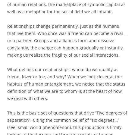
of human relations, the marketplace of symbolic capital as
well as a metaphor for the social field we all inhabit.
Relationships change permanently, just as the humans
that live them. Who once was a friend can become a rival –
or a partner. Groups and alliances form and dissolve
constantly, the change can happen gradually or instantly,
making us realize the fragility of our social interactions.
What defines our relationships, whom do we qualify as
friend, lover or foe, and why? When we look closer at the
habitus of human entanglement, we notice that the status
definition of ‘what we are to whom’ is at the heart of how
we deal with others.
This is the basic set of questions that drive “Five degrees of
separation”. Citing the common belief of “six degrees…”
(see: small world phenomenon), this production is firmly
looking at the turning and breaking points of human