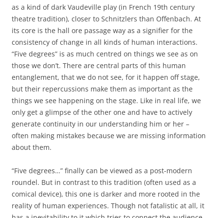
as a kind of dark Vaudeville play (in French 19th century
theatre tradition), closer to Schnitzlers than Offenbach. At
its core is the hall ore passage way as a signifier for the
consistency of change in all kinds of human interactions.
“Five degrees” is as much centred on things we see as on
those we don’t. There are central parts of this human
entanglement, that we do not see, for it happen off stage,
but their repercussions make them as important as the
things we see happening on the stage. Like in real life, we
only get a glimpse of the other one and have to actively
generate continuity in our understanding him or her –
often making mistakes because we are missing information
about them.
“Five degrees…” finally can be viewed as a post-modern
roundel. But in contrast to this tradition (often used as a
comical device), this one is darker and more rooted in the
reality of human experiences. Though not fatalistic at all, it
has a inevitability to it which tries to connect the audience