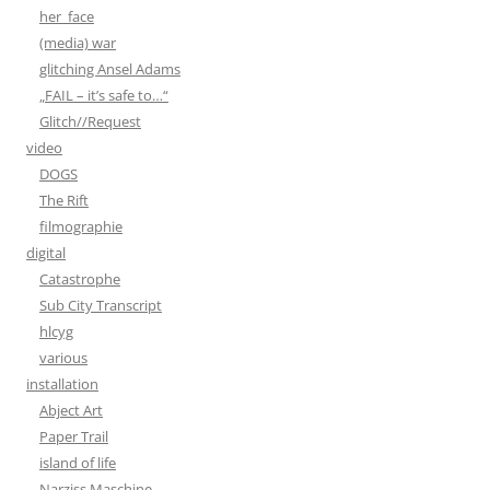
her_face
(media) war
glitching Ansel Adams
„FAIL – it’s safe to…“
Glitch//Request
video
DOGS
The Rift
filmographie
digital
Catastrophe
Sub City Transcript
hlcyg
various
installation
Abject Art
Paper Trail
island of life
Narziss Maschine