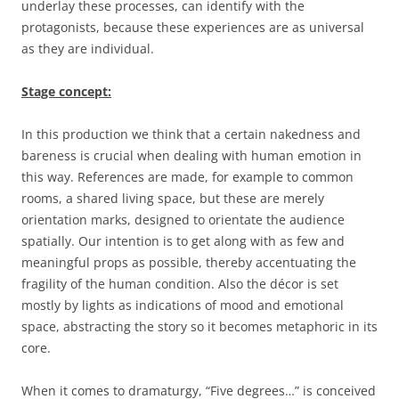
underlay these processes, can identify with the
protagonists, because these experiences are as universal
as they are individual.
Stage concept:
In this production we think that a certain nakedness and
bareness is crucial when dealing with human emotion in
this way. References are made, for example to common
rooms, a shared living space, but these are merely
orientation marks, designed to orientate the audience
spatially. Our intention is to get along with as few and
meaningful props as possible, thereby accentuating the
fragility of the human condition. Also the décor is set
mostly by lights as indications of mood and emotional
space, abstracting the story so it becomes metaphoric in its
core.
When it comes to dramaturgy, “Five degrees…” is conceived