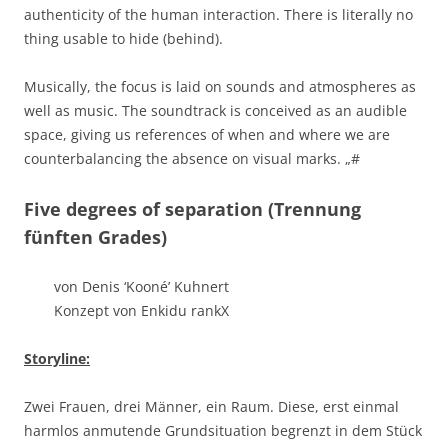
authenticity of the human interaction. There is literally no
thing usable to hide (behind).
Musically, the focus is laid on sounds and atmospheres as
well as music. The soundtrack is conceived as an audible
space, giving us references of when and where we are
counterbalancing the absence on visual marks.
„#
Five degrees of separation (Trennung
fünften Grades)
von Denis ‘Kooné’ Kuhnert
Konzept von Enkidu rankX
Storyline:
Zwei Frauen, drei Männer, ein Raum. Diese, erst einmal
harmlos anmutende Grundsituation begrenzt in dem Stück