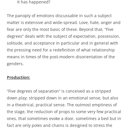
it has happened?
The panoply of emotions discussable in such a subject
matter is extensive and wide-spread. Love, hate, anger and
fear are only the most basic of these. Beyond that, “Five
degrees” deals with the subject of expectation, possession,
solitude, and acceptance in particular and in general with
the pressing need for a redefinition of what relationship
means in times of the post-modern disorientation of the
genders.
Production:
“Five degrees of separation” is conceived as a stripped
down play; stripped down in an emotional sense, but also
in a theatrical, practical sense. The outmost emptiness of
the stage, the reduction of props to some very few practical
ones, that sometimes evoke a door, sometimes a bed but in
fact are only poles and chains is designed to stress the