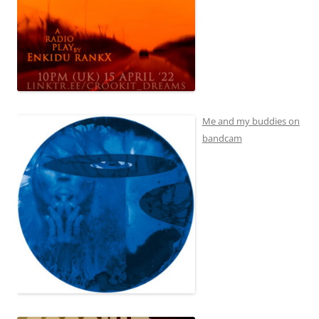
Me and my buddies on
bandcam