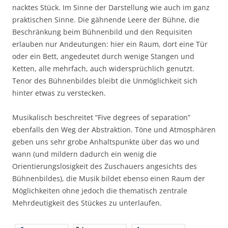
nacktes Stück. Im Sinne der Darstellung wie auch im ganz
praktischen Sinne. Die gähnende Leere der Bühne, die
Beschränkung beim Bühnenbild und den Requisiten
erlauben nur Andeutungen: hier ein Raum, dort eine Tür
oder ein Bett, angedeutet durch wenige Stangen und
Ketten, alle mehrfach, auch widersprüchlich genutzt.
Tenor des Bühnenbildes bleibt die Unmöglichkeit sich
hinter etwas zu verstecken.
Musikalisch beschreitet “Five degrees of separation”
ebenfalls den Weg der Abstraktion. Töne und Atmosphären
geben uns sehr grobe Anhaltspunkte über das wo und
wann (und mildern dadurch ein wenig die
Orientierungslosigkeit des Zuschauers angesichts des
Bühnenbildes), die Musik bildet ebenso einen Raum der
Möglichkeiten ohne jedoch die thematisch zentrale
Mehrdeutigkeit des Stückes zu unterlaufen.