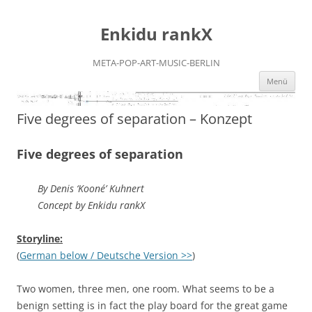
Zum
Inhalt
Enkidu rankX
springen
META-POP-ART-MUSIC-BERLIN
Menü
Five degrees of separation – Konzept
Five degrees of separation
By Denis ‘Kooné’ Kuhnert
Concept by Enkidu rankX
Storyline:
(
German below / Deutsche Version >>
)
Two women, three men, one room. What seems to be a
benign setting is in fact the play board for the great game