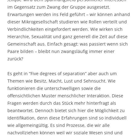
im Gegensatz zum Zwang der Gruppe ausgesetzt.
Erwartungen werden ins Feld geführt – wir können anhand
dieser Mikrogesellschaft studieren wie Rollen verteilt und
Verbindlichkeiten eingefordert werden. Wie wirken sich
Hierarchie, Sexualität und ganz generell die Zeit auf diese
Gemeinschaft aus. Einfach gesagt: was passiert wenn sich
Paare bilden – bleibt nun zwangsläufig immer einer
zurück?
Es geht in “Five degrees of separation” aber auch um
Themen wie Besitz, Macht, Lust und Sehnsucht. Wie
funktionieren die unterschwelligen sowie die
offensichtlichen Muster menschlicher Interaktion. Diese
Fragen werden durch das Stück mehr hinterfragt als
beantwortet. Dennoch bietet sich hier die Möglichkeit zu
Identifikation, denn diese Erfahrungen sind so individuell
wie allgemeingültig. Es sind Prozesse, die wir alle
nachvollziehen können weil wir soziale Wesen sind und