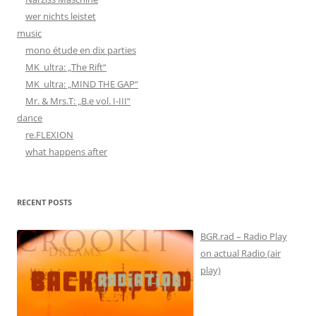
wer nichts leistet
music
mono étude en dix parties
MK_ultra: „The Rift“
MK_ultra: „MIND THE GAP“
Mr. & Mrs.T: „B.e vol. I-III“
dance
re.FLEXION
what happens after
RECENT POSTS
BGR.rad – Radio Play
on actual Radio (air
play)