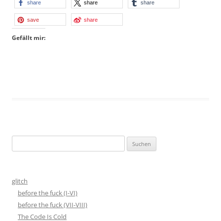
share
share
share
save
share
Gefällt mir:
Suchen
nach:
glitch
before the fuck (I-VI)
before the fuck (VII-VIII)
The Code Is Cold