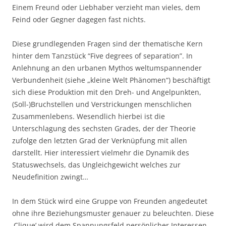
Einem Freund oder Liebhaber verzieht man vieles, dem
Feind oder Gegner dagegen fast nichts.
Diese grundlegenden Fragen sind der thematische Kern
hinter dem Tanzstück “Five degrees of separation”. In
Anlehnung an den urbanen Mythos weltumspannender
Verbundenheit (siehe „kleine Welt Phänomen“) beschäftigt
sich diese Produktion mit den Dreh- und Angelpunkten,
(Soll-)Bruchstellen und Verstrickungen menschlichen
Zusammenlebens. Wesendlich hierbei ist die
Unterschlagung des sechsten Grades, der der Theorie
zufolge den letzten Grad der Verknüpfung mit allen
darstellt. Hier interessiert vielmehr die Dynamik des
Statuswechsels, das Ungleichgewicht welches zur
Neudefinition zwingt…
In dem Stück wird eine Gruppe von Freunden angedeutet
ohne ihre Beziehungsmuster genauer zu beleuchten. Diese
‚Clique’ wird dem Spannungsfeld persönlicher Interessen