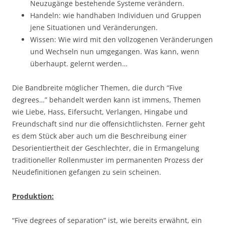
Neuzugänge bestehende Systeme verändern.
Handeln: wie handhaben Individuen und Gruppen
jene Situationen und Veränderungen.
Wissen: Wie wird mit den vollzogenen Veränderungen
und Wechseln nun umgegangen. Was kann, wenn
überhaupt. gelernt werden…
Die Bandbreite möglicher Themen, die durch “Five
degrees…” behandelt werden kann ist immens, Themen
wie Liebe, Hass, Eifersucht, Verlangen, Hingabe und
Freundschaft sind nur die offensichtlichsten. Ferner geht
es dem Stück aber auch um die Beschreibung einer
Desorientiertheit der Geschlechter, die in Ermangelung
traditioneller Rollenmuster im permanenten Prozess der
Neudefinitionen gefangen zu sein scheinen.
Produktion:
“Five degrees of separation” ist, wie bereits erwähnt, ein