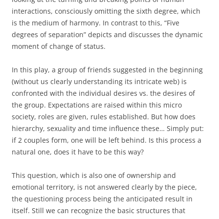
interactions, consciously omitting the sixth degree, which
is the medium of harmony. In contrast to this, “Five
degrees of separation” depicts and discusses the dynamic
moment of change of status.
In this play, a group of friends suggested in the beginning
(without us clearly understanding its intricate web) is
confronted with the individual desires vs. the desires of
the group. Expectations are raised within this micro
society, roles are given, rules established. But how does
hierarchy, sexuality and time influence these… Simply put:
if 2 couples form, one will be left behind. Is this process a
natural one, does it have to be this way?
This question, which is also one of ownership and
emotional territory, is not answered clearly by the piece,
the questioning process being the anticipated result in
itself. Still we can recognize the basic structures that