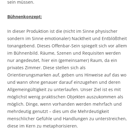
sein müssen.
Bühnenkonzept:
In dieser Produktion ist die (nicht im Sinne physischer
sondern im Sinne emotionaler) Nacktheit und Entblößtheit
tonangebend. Dieses Offenbar-Sein spiegelt sich vor allem
im Bühnenbild. Räume, Szenen und Requisiten werden
nur angedeutet, hier ein (gemeinsamer) Raum, da ein
privates Zimmer. Diese stellen sich als
Orientierungsmarken auf, geben uns Hinweise auf das wo
und wann ohne genauer darauf einzugehen und deren
Allgemeingültigkeit zu unterlaufen. Unser Ziel ist es mit
möglichst wenig praktischen Objekten auszukommen als
möglich. Dinge, wenn vorhanden werden mehrfach und
mehrdeutig genutzt – dies um die Mehrdeutigkeit
menschlicher Gefühle und Handlungen zu unterstreichen,
diese im Kern zu metaphorisieren.