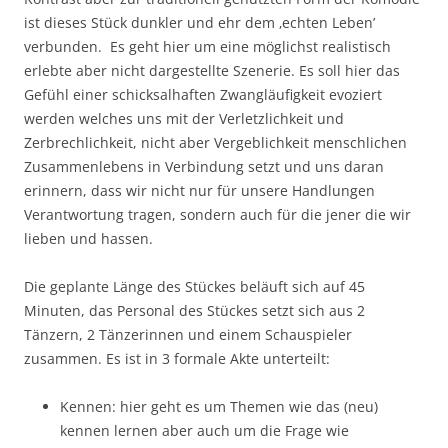
ist dieses Stück dunkler und ehr dem ‚echten Leben’
verbunden. Es geht hier um eine möglichst realistisch
erlebte aber nicht dargestellte Szenerie. Es soll hier das
Gefühl einer schicksalhaften Zwangläufigkeit evoziert
werden welches uns mit der Verletzlichkeit und
Zerbrechlichkeit, nicht aber Vergeblichkeit menschlichen
Zusammenlebens in Verbindung setzt und uns daran
erinnern, dass wir nicht nur für unsere Handlungen
Verantwortung tragen, sondern auch für die jener die wir
lieben und hassen.
Die geplante Länge des Stückes beläuft sich auf 45
Minuten, das Personal des Stückes setzt sich aus 2
Tänzern, 2 Tänzerinnen und einem Schauspieler
zusammen. Es ist in 3 formale Akte unterteilt:
Kennen: hier geht es um Themen wie das (neu)
kennen lernen aber auch um die Frage wie