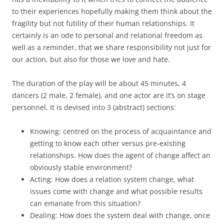
to their experiences hopefully making them think about the
fragility but not futility of their human relationships. It
certainly is an ode to personal and relational freedom as
well as a reminder, that we share responsibility not just for
our action, but also for those we love and hate.
The duration of the play will be about 45 minutes, 4
dancers (2 male, 2 female), and one actor are it’s on stage
personnel. It is devised into 3 (abstract) sections:
Knowing: centred on the process of acquaintance and
getting to know each other versus pre-existing
relationships. How does the agent of change affect an
obviously stable environment?
Acting: How does a relation system change, what
issues come with change and what possible results
can emanate from this situation?
Dealing: How does the system deal with change, once